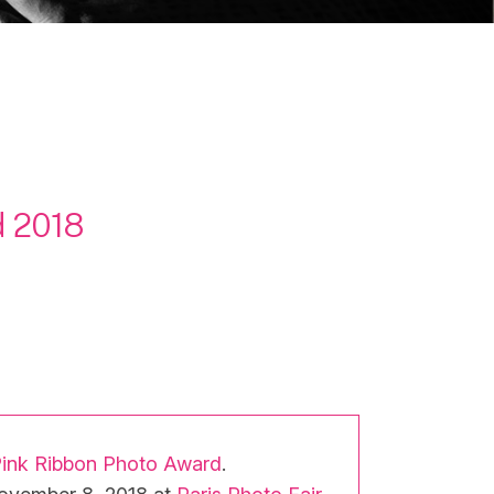
d 2018
Pink Ribbon Photo Award
.