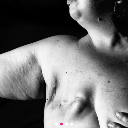
grand Prix
prix Accessit 1
prix Accessit 2
Prix du public