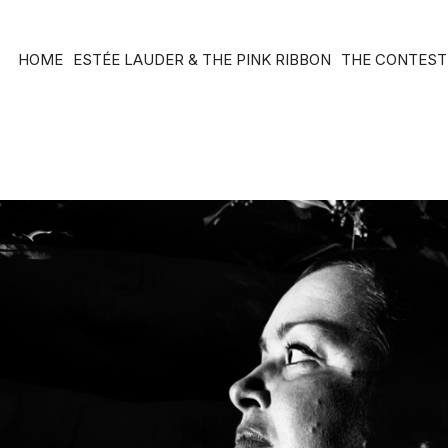
HOME
ESTÉE LAUDER & THE PINK RIBBON
THE CONTEST