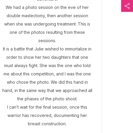
We had a photo session on the eve of her
double mastectomy, then another session
when she was undergoing treatment. This is
one of the photos resulting from these
sessions.
It is a battle that Julie wished to immortalize in
order to show her two daughters that one
must always fight. She was the one who told
me about this competition, and I was the one
who chose the photo. We did this hand in
hand, in the same way that we approached all
the phases of the photo shoot.
I can’t wait for the final session, once this
warrior has recovered, documenting her
breast construction.