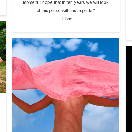
moment. I hope that in ten years we will look
at this photo with much pride.”
– Litzie