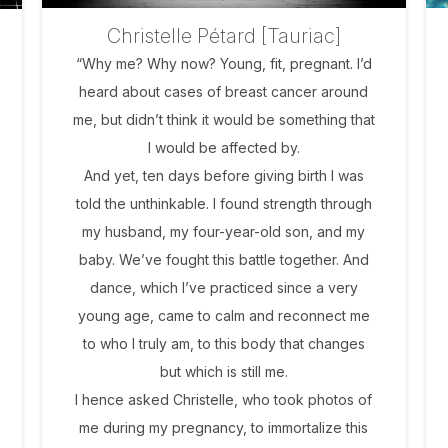
Christelle Pétard [Tauriac]
“Why me? Why now? Young, fit, pregnant. I’d
heard about cases of breast cancer around
me, but didn’t think it would be something that
I would be affected by.
And yet, ten days before giving birth I was
told the unthinkable. I found strength through
my husband, my four-year-old son, and my
baby. We’ve fought this battle together. And
dance, which I’ve practiced since a very
young age, came to calm and reconnect me
to who I truly am, to this body that changes
but which is still me.
I hence asked Christelle, who took photos of
me during my pregnancy, to immortalize this