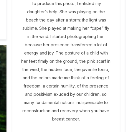
To produce this photo, I enlisted my
daughter’s help. She was playing on the
beach the day after a storm; the light was
sublime. She played at making her “cape” fly
in the wind. I started photographing her,
because her presence transferred a lot of
energy and joy. The posture of a child with
her feet firmly on the ground, the pink scarf in
the wind, the hidden face, the juvenile torso,
and the colors made me think of a feeling of
freedom, a certain humility, of the presence
and positivism exuded by our children, so
many fundamental notions indispensable to
reconstruction and recovery when you have
breast cancer.