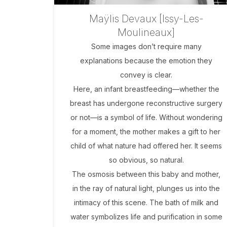
Maÿlis Devaux [Issy-Les-
Moulineaux]
Some images don’t require many
explanations because the emotion they
convey is clear.
Here, an infant breastfeeding—whether the
breast has undergone reconstructive surgery
or not—is a symbol of life. Without wondering
for a moment, the mother makes a gift to her
child of what nature had offered her. It seems
so obvious, so natural.
The osmosis between this baby and mother,
in the ray of natural light, plunges us into the
intimacy of this scene. The bath of milk and
water symbolizes life and purification in some