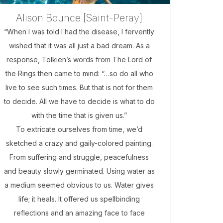
Alison Bounce [Saint-Peray]
“When I was told I had the disease, I fervently
wished that it was all just a bad dream. As a
response, Tolkien’s words from The Lord of
the Rings then came to mind: “…so do all who
live to see such times. But that is not for them
to decide. All we have to decide is what to do
with the time that is given us.”
To extricate ourselves from time, we’d
sketched a crazy and gaily-colored painting.
From suffering and struggle, peacefulness
and beauty slowly germinated. Using water as
a medium seemed obvious to us. Water gives
life; it heals. It offered us spellbinding
reflections and an amazing face to face