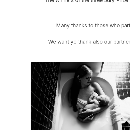
The winners of the three Jury Priz
Many thanks to those who partici
We want yo thank also our partne