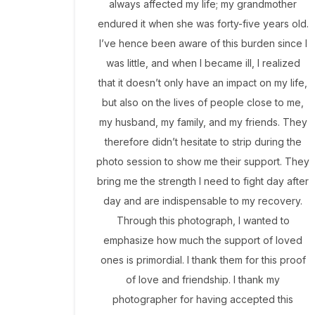
always affected my life; my grandmother
endured it when she was forty-five years old.
I’ve hence been aware of this burden since I
was little, and when I became ill, I realized
that it doesn’t only have an impact on my life,
but also on the lives of people close to me,
my husband, my family, and my friends. They
therefore didn’t hesitate to strip during the
photo session to show me their support. They
bring me the strength I need to fight day after
day and are indispensable to my recovery.
Through this photograph, I wanted to
emphasize how much the support of loved
ones is primordial. I thank them for this proof
of love and friendship. I thank my
photographer for having accepted this