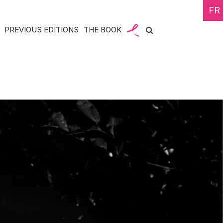
FR
PREVIOUS EDITIONS
THE BOOK