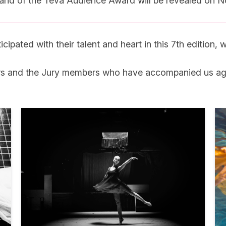
e and of the Téva Audience Award will be revealed on 
pated with their talent and heart in this 7th edition, wh
rs and the Jury members who have accompanied us again