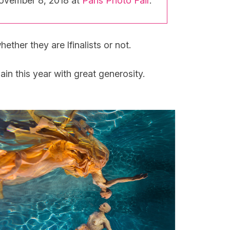
November 8, 2018 at
Paris Photo Fair
.
ether they are lfinalists or not.
 this year with great generosity.