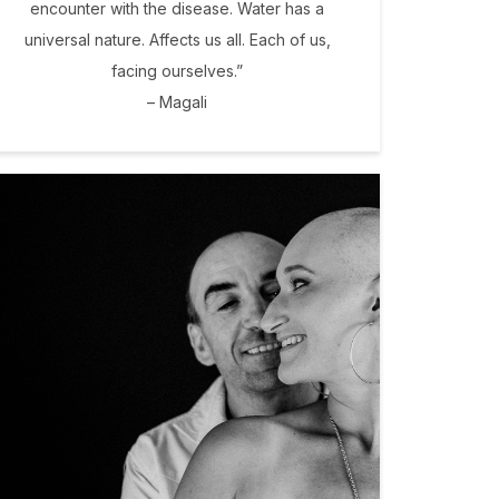
encounter with the disease. Water has a
universal nature. Affects us all. Each of us,
facing ourselves.”
– Magali