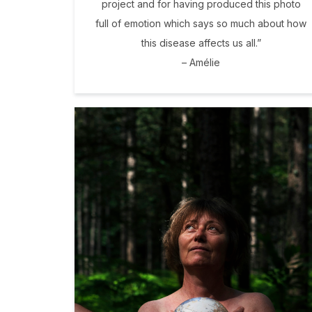
project and for having produced this photo
full of emotion which says so much about how
this disease affects us all.”
– Amélie