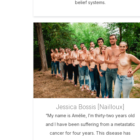
belief systems.
Jessica Bossis [Nailloux]
“My name is Amélie, I’m thirty-two years old
and I have been suffering from a metastatic
cancer for four years. This disease has