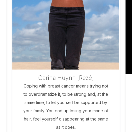
Carina Huynh [Rezé]
Coping with breast cancer means trying not
to overdramatize it, to be strong and, at the
same time, to let yourself be supported by
your family. You end up losing your mane of
hair, feel yourself disappearing at the same
as it does.