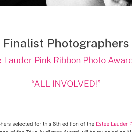
Finalist Photographers
 Lauder Pink Ribbon Photo Awar
“ALL INVOLVED!”
hers selected for this 8th edition of the
Estée Lauder 