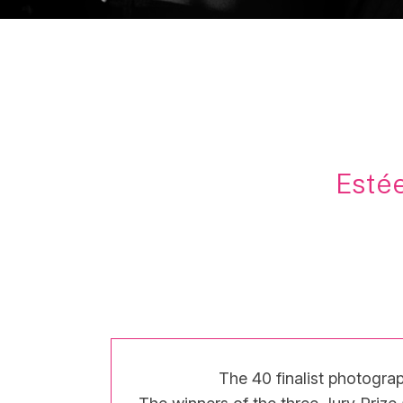
Estée
The 40 finalist photograp