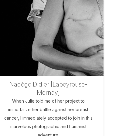
Nadège Didier [Lapeyrouse-
Mornay]
When Julie told me of her project to
immortalize her battle against her breast
cancer, I immediately accepted to join in this
marvelous photographic and humanist
adventure.