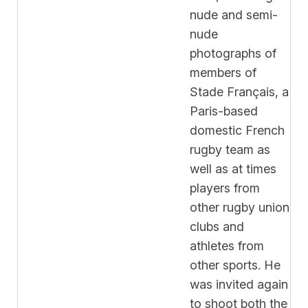
nude and semi-
nude
photographs of
members of
Stade Français, a
Paris-based
domestic French
rugby team as
well as at times
players from
other rugby union
clubs and
athletes from
other sports. He
was invited again
to shoot both the