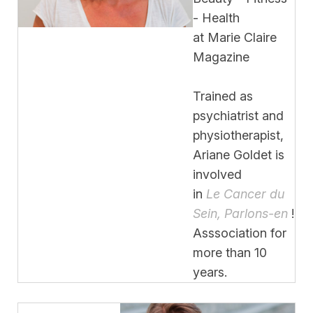
- Health
at Marie Claire
Magazine
Trained as
psychiatrist and
physiotherapist,
Ariane Goldet is
involved
in
Le Cancer du
Sein, Parlons-en
!
Asssociation for
more than 10
years.