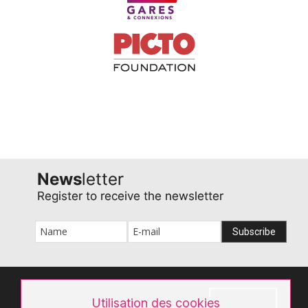
Utilisation des cookies