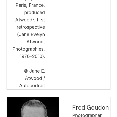
Paris, France,
produced
Atwood’s first
retrospective
(Jane Evelyn
Atwood,
Photographies,
1976–2010).
© Jane E.
Atwood /
Autoportrait
Fred Goudon
Photographer