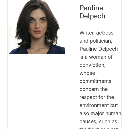
Pauline
Delpech
Writer, actress
and politician,
Pauline Delpech
is a woman of
conviction,
whose
commitments
concern the
respect for the
environment but
also major human
causes, such as