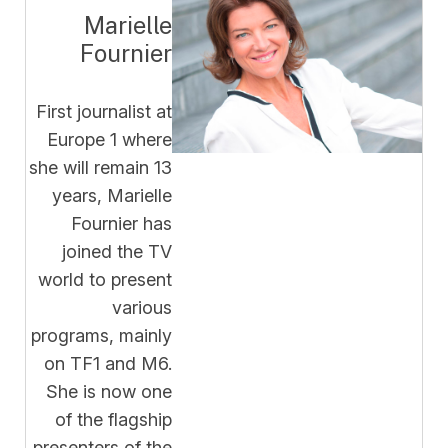
Marielle
Fournier
First journalist at
Europe 1 where
she will remain 13
years, Marielle
Fournier has
joined the TV
world to present
various
programs, mainly
on TF1 and M6.
She is now one
of the flagship
presenters of the