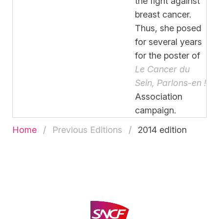
the fight against
breast cancer.
Thus, she posed
for several years
for the poster of
Le Cancer du
Sein, Parlons-en !
Association
campaign.
Home
Previous Editions
2014 edition