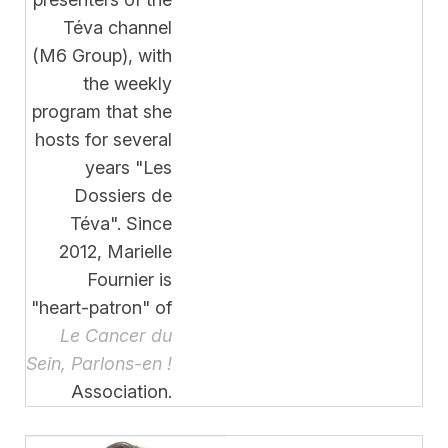
Téva channel
(M6 Group), with
the weekly
program that she
hosts for several
years "Les
Dossiers de
Téva". Since
2012, Marielle
Fournier is
"heart-patron" of
Le Cancer du
Sein, Parlons-en !
Association.