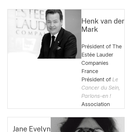
Henk van der
Mark
Président of The
Estée Lauder
Companies
France
Président of
Le
Cancer du Sein,
Parlons-en !
Association
Jane Evelyn