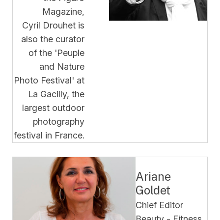
Magazine,
Cyril Drouhet is
also the curator
of the 'Peuple
and Nature
Photo Festival' at
La Gacilly, the
largest outdoor
photography
festival in France
.
Ariane
Goldet
Chief Editor
Beauty - Fitness