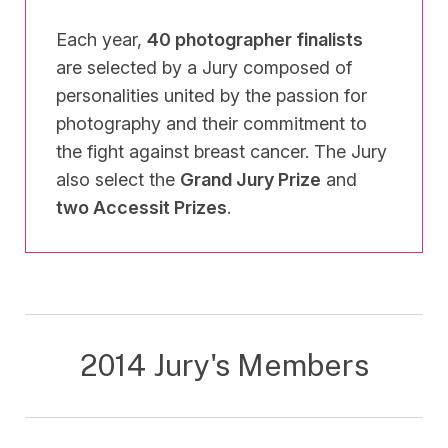
Each year,
40 photographer finalists
are selected by a Jury composed of
personalities united by the passion for
photography and their commitment to
the fight against breast cancer. The Jury
also select the
Grand Jury Prize
and
two Accessit Prizes
.
2014 Jury's Members