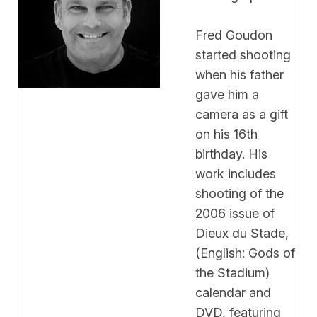
Fred Goudon
started shooting
when his father
gave him a
camera as a gift
on his 16th
birthday. His
work includes
shooting of the
2006 issue of
Dieux du Stade,
(English: Gods of
the Stadium)
calendar and
DVD, featuring