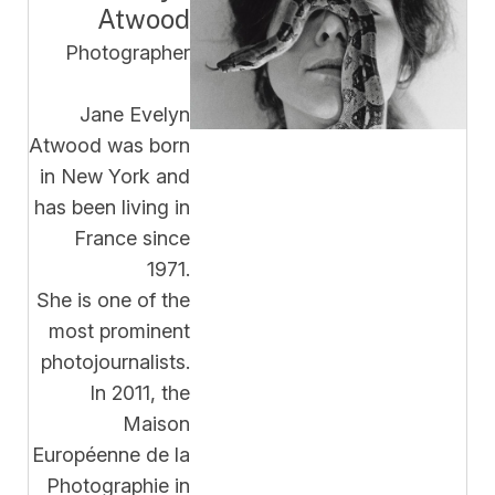
Atwood
Photographer
Jane Evelyn
Atwood was born
in New York and
has been living in
France since
1971.
She is one of the
most prominent
photojournalists.
In 2011, the
Maison
Européenne de la
Photographie in