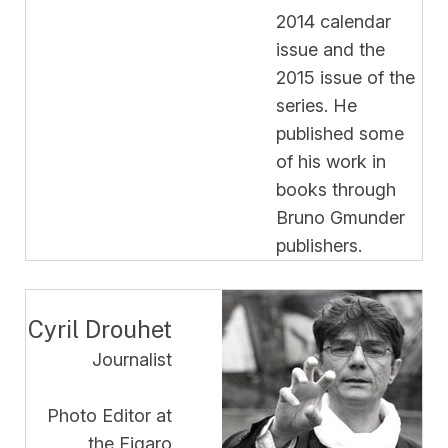
2014 calendar
issue and the
2015 issue of the
series. He
published some
of his work in
books through
Bruno Gmunder
publishers.
Cyril Drouhet
Journalist
Photo Editor at
the Figaro