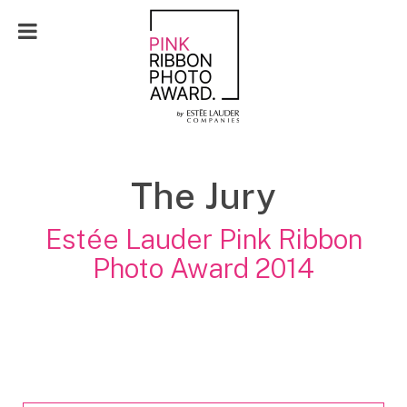
FR
The Jury
Estée Lauder Pink Ribbon
Photo Award 2014